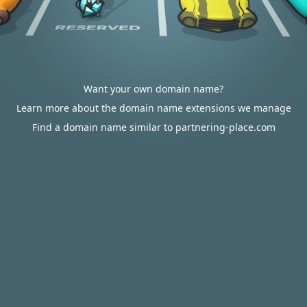
Want your own domain name?
Learn more about the domain name extensions we manage
Find a domain name similar to partnering-place.com