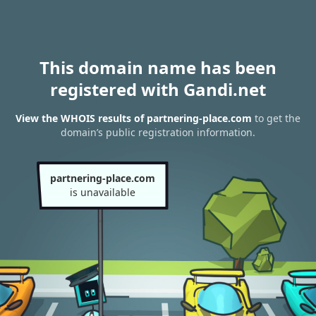
This domain name has been
registered with Gandi.net
View the WHOIS results of partnering-place.com
to get the
domain’s public registration information.
partnering-place.com
is unavailable